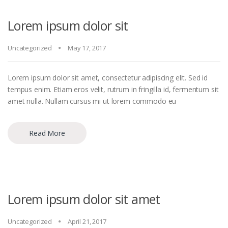
Lorem ipsum dolor sit
Uncategorized
May 17, 2017
Lorem ipsum dolor sit amet, consectetur adipiscing elit. Sed id
tempus enim. Etiam eros velit, rutrum in fringilla id, fermentum sit
amet nulla. Nullam cursus mi ut lorem commodo eu
Read More
Lorem ipsum dolor sit amet
Uncategorized
April 21, 2017