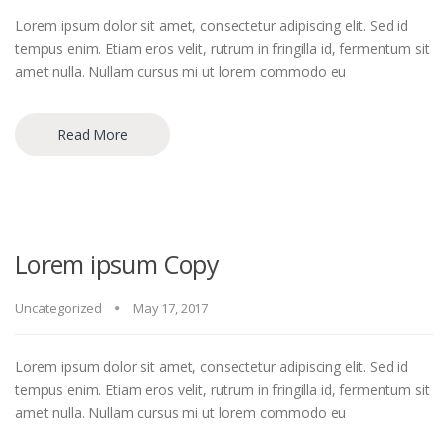
Lorem ipsum dolor sit amet, consectetur adipiscing elit. Sed id
tempus enim. Etiam eros velit, rutrum in fringilla id, fermentum sit
amet nulla. Nullam cursus mi ut lorem commodo eu
Read More
Lorem ipsum Copy
Uncategorized
May 17, 2017
Lorem ipsum dolor sit amet, consectetur adipiscing elit. Sed id
tempus enim. Etiam eros velit, rutrum in fringilla id, fermentum sit
amet nulla. Nullam cursus mi ut lorem commodo eu