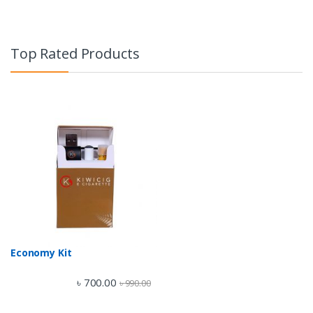
Top Rated Products
Economy Kit
৳
700.00
৳
990.00