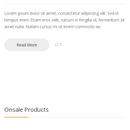
Lorem ipsum dolor sit amet, consectetur adipiscing elit. Sed id
tempus enim. Etiam eros velit, rutrum in fringilla id, fermentum sit
amet nulla. Nullam cursus mi ut lorem commodo eu
Read More
1
Onsale Products