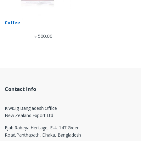
Coffee
৳
500.00
Contact Info
KiwiCig Bangladesh Office
New Zealand Export Ltd
Ejab Rabeya Heritage, E-4, 147 Green
Road,
Panthapath, Dhaka, Bangladesh