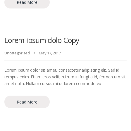
Read More
Lorem ipsum dolo Copy
Uncategorized
May 17, 2017
Lorem ipsum dolor sit amet, consectetur adipiscing elit. Sed id
tempus enim. Etiam eros velit, rutrum in fringilla id, fermentum sit
amet nulla. Nullam cursus mi ut lorem commodo eu
Read More