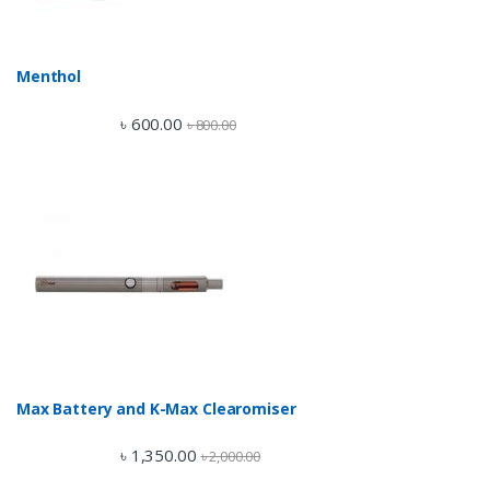
Menthol
৳
600.00
৳
800.00
Max Battery and K-Max Clearomiser
৳
1,350.00
৳
2,000.00