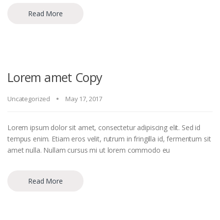
Read More
Lorem amet Copy
Uncategorized
May 17, 2017
Lorem ipsum dolor sit amet, consectetur adipiscing elit. Sed id
tempus enim. Etiam eros velit, rutrum in fringilla id, fermentum sit
amet nulla. Nullam cursus mi ut lorem commodo eu
Read More