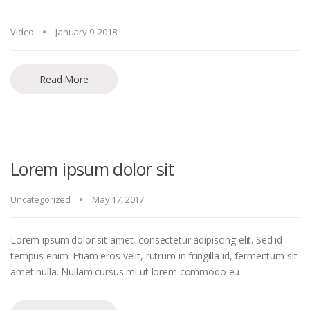
Video
January 9, 2018
Read More
Lorem ipsum dolor sit
Uncategorized
May 17, 2017
Lorem ipsum dolor sit amet, consectetur adipiscing elit. Sed id
tempus enim. Etiam eros velit, rutrum in fringilla id, fermentum sit
amet nulla. Nullam cursus mi ut lorem commodo eu