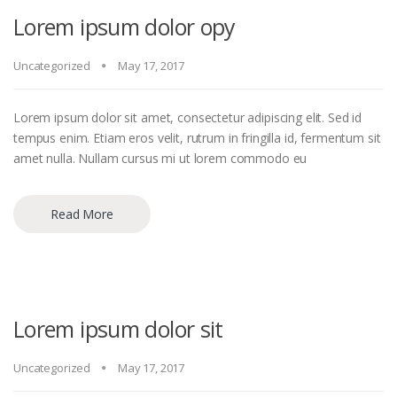
Lorem ipsum dolor opy
Uncategorized
May 17, 2017
Lorem ipsum dolor sit amet, consectetur adipiscing elit. Sed id
tempus enim. Etiam eros velit, rutrum in fringilla id, fermentum sit
amet nulla. Nullam cursus mi ut lorem commodo eu
Read More
Lorem ipsum dolor sit
Uncategorized
May 17, 2017