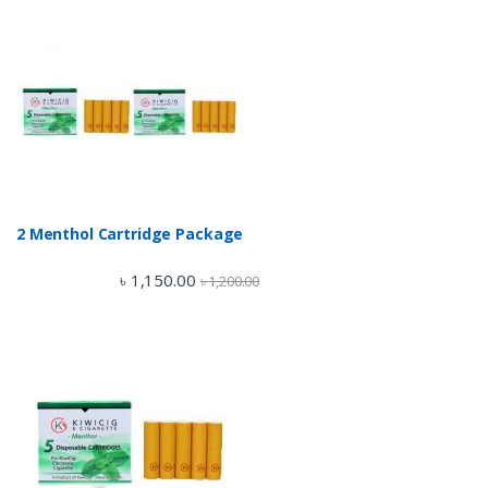
2 Menthol Cartridge Package
৳
1,150.00
৳
1,200.00