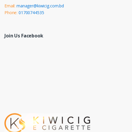
Email:
manager@kiwicig.com.bd
Phone:
01700744535
Join Us Facebook