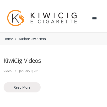
Skip
Skip
to
to
navigation
content
Home
Author: kiwiadmin
KiwiCig Videos
Video
January 9, 2018
Read More