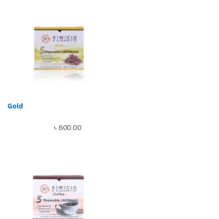
Gold
৳
600.00